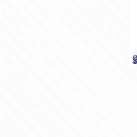
a, and a B.Tech in Mechanical Engineering from
India.
is, product and service management,
cision-making for academic research institutions,
 products and food chain services. He excels in
der management, team productivity, and
tation operations.