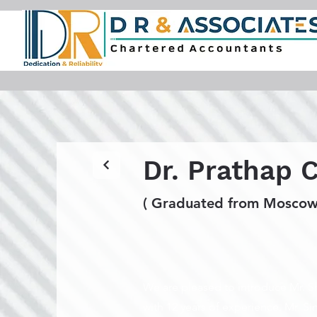
Dr. Prathap 
( Graduated from Moscow,
We are pleased to introduce Mr. Sh
with 12 years of experience. Mr. S