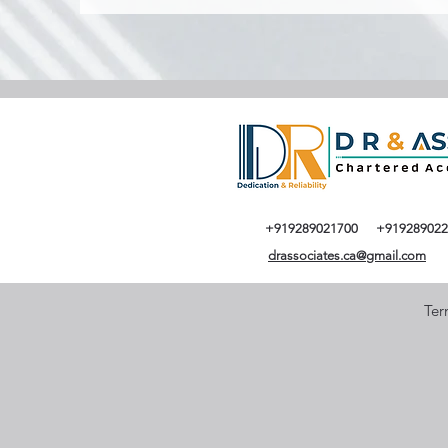
+919289021700
+919289022
drassociates.ca@gmail.com
Ter