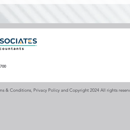
700
ms & Conditions, Privacy Policy and Copyright 2024 All rights reser