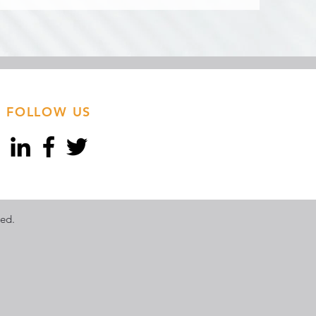
FOLLOW US
ved.