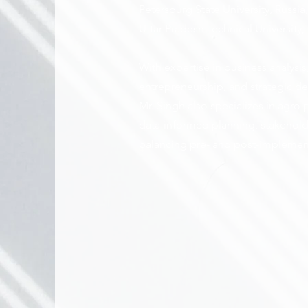
Petersburg State University, Russi
Uttar Pradesh Technical University, 
With expertise in business analys
entrepreneurship, and strategic de
Mr. Singh also specializes in agro
data-informed planning, stakehol
balancing pre- and post-implemen