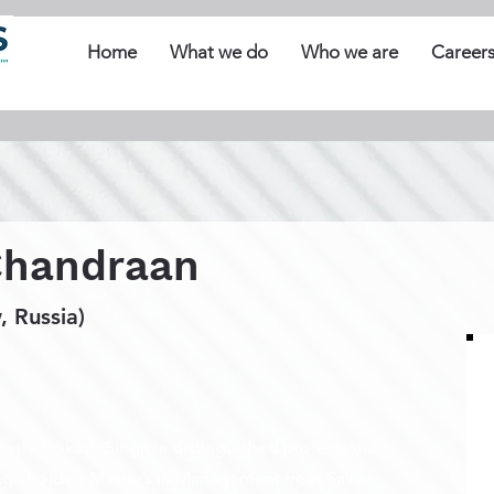
Home
What we do
Who we are
Career
Chandraan
 Russia)
ashi Prakash Singh, a distinguished professional
ingh holds a Master’s in Management from Saint