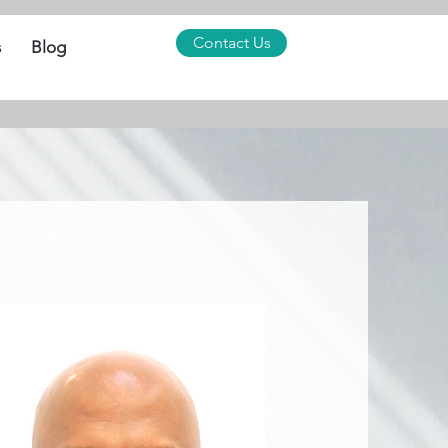
Contact Us
s
Blog