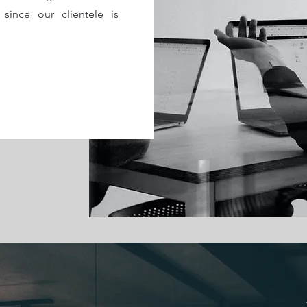
 since our clientele is