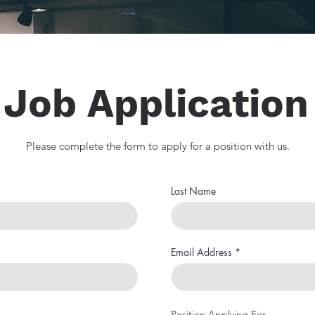
Job Application
Please complete the form to apply for a position with us.
Last Name
Email Address
Position Applying For