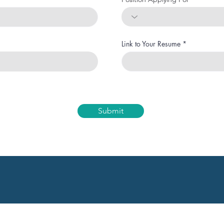
Link to Your Resume
Submit