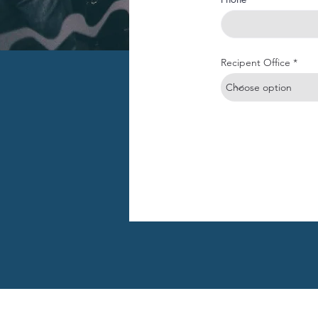
Recipent Office