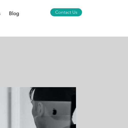
Contact Us
s
Blog