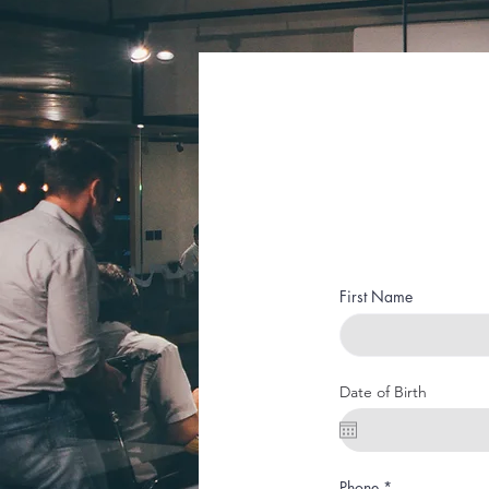
First Name
Date of Birth
Phone