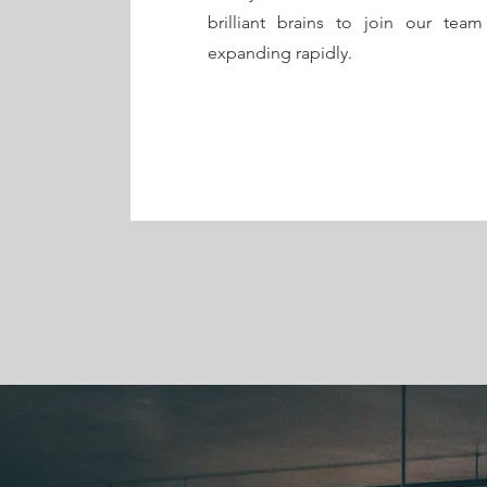
brilliant brains to join our team
expanding rapidly.