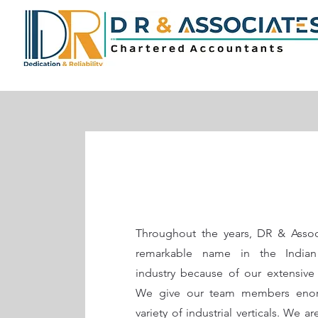
Throughout the years, DR & Assoc
remarkable name in the Indian
industry because of our extensive 
We give our team members enor
variety of industrial verticals. We a