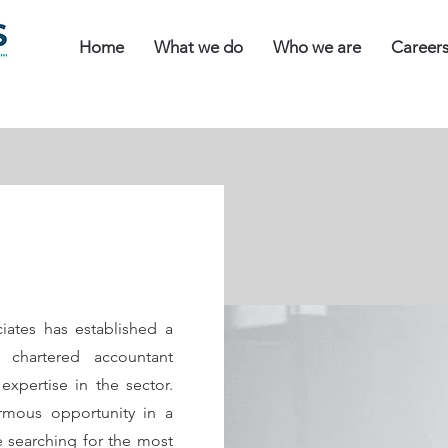
Home
What we do
Who we are
Career
iates has established a
 chartered accountant
expertise in the sector.
mous opportunity in a
re searching for the most