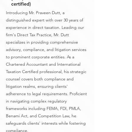
certified)
Introducing Mr. Praveen Dutt, a
distinguished expert with over 30 years of
experience in direct taxation. Leading our
firm's Direct Tax Practice, Mr. Dutt
specializes in providing comprehensive
advisory, compliance, and litigation services
to prominent corporate entities. As a
Chartered Accountant and International
Taxation Certified professional, his strategic
counsel covers both compliance and
litigation realms, ensuring clients'
adherence to legal requirements. Proficient
in navigating complex regulatory
frameworks including FEMA, FDI, PMLA,
Benami Act, and Competition Law, he
safeguards clients' interests while fostering
compliance.