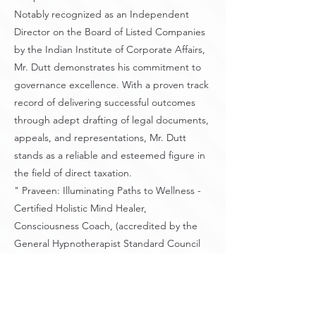
Notably recognized as an Independent
Director on the Board of Listed Companies
by the Indian Institute of Corporate Affairs,
Mr. Dutt demonstrates his commitment to
governance excellence. With a proven track
record of delivering successful outcomes
through adept drafting of legal documents,
appeals, and representations, Mr. Dutt
stands as a reliable and esteemed figure in
the field of direct taxation.
" Praveen: Illuminating Paths to Wellness -
Certified Holistic Mind Healer,
Consciousness Coach, (accredited by the
General Hypnotherapist Standard Council
UK) and Nature-Loving Fitness Enthusiast,
Fostering Empathy and Empowerment in
Every Journey.