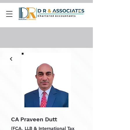
CA Praveen Dutt
(FCA, LLB & International Tax