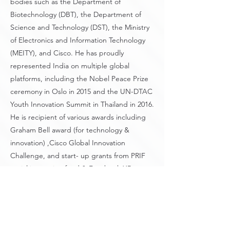
bodies such as the Department of
Biotechnology (DBT), the Department of
Science and Technology (DST), the Ministry
of Electronics and Information Technology
(MEITY), and Cisco. He has proudly
represented India on multiple global
platforms, including the Nobel Peace Prize
ceremony in Oslo in 2015 and the UN-DTAC
Youth Innovation Summit in Thailand in 2016.
He is recipient of various awards including
Graham Bell award (for technology &
innovation) ,Cisco Global Innovation
Challenge, and start- up grants from PRIF
social innovation fund & Facebook XR
Challenge. He advises on the technology &
AI initiatives of the firm.