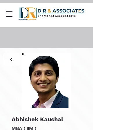
Abhishek Kaushal
MBA ( IIM )