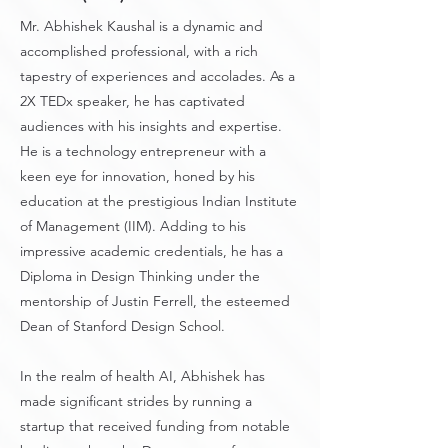
Mr. Abhishek Kaushal is a dynamic and
accomplished professional, with a rich
tapestry of experiences and accolades. As a
2X TEDx speaker, he has captivated
audiences with his insights and expertise.
He is a technology entrepreneur with a
keen eye for innovation, honed by his
education at the prestigious Indian Institute
of Management (IIM). Adding to his
impressive academic credentials, he has a
Diploma in Design Thinking under the
mentorship of Justin Ferrell, the esteemed
Dean of Stanford Design School.
In the realm of health AI, Abhishek has
made significant strides by running a
startup that received funding from notable